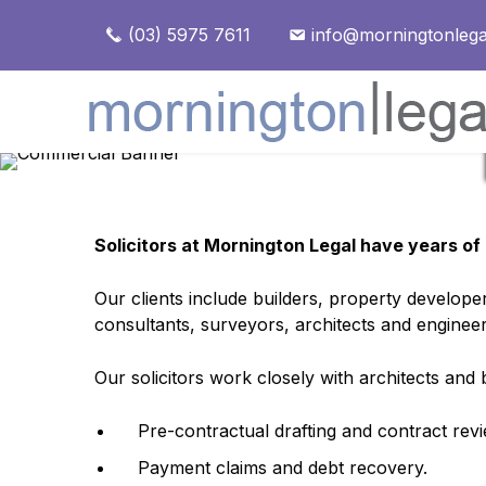
(03) 5975 7611
info@morningtonlega
Solicitors at Mornington Legal have years of 
Our clients include builders, property develop
consultants, surveyors, architects and enginee
Our solicitors work closely with architects and
Pre-contractual drafting and contract revi
Payment claims and debt recovery.