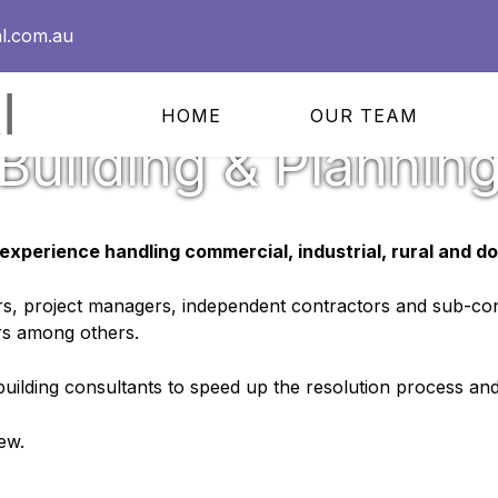
l.com.au
HOME
OUR TEAM
Building & Plannin
experience handling commercial, industrial, rural and do
ers, project managers, independent contractors and sub-con
rs among others.
 building consultants to speed up the resolution process and
ew.