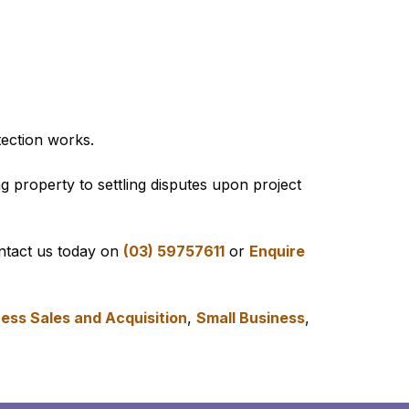
ection works.
g property to settling disputes upon project
ontact us today on
(03) 59757611
or
Enquire
ess Sales and Acquisition
,
Small Business
,