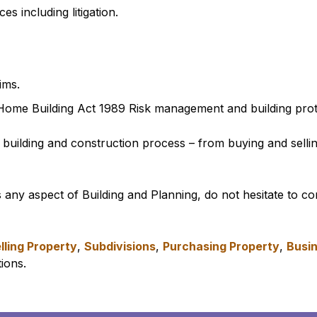
 including litigation.
ims.
Home Building Act 1989 Risk management and building prot
 building and construction process – from buying and sellin
s any aspect of Building and Planning, do not hesitate to c
lling Property
,
Subdivisions
,
Purchasing Property
,
Busin
ions.