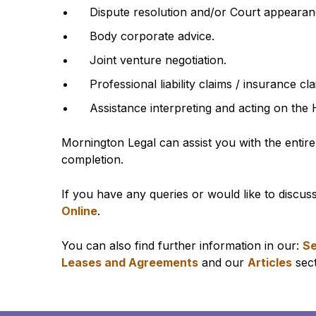
Dispute resolution and/or Court appearances
Body corporate advice.
Joint venture negotiation.
Professional liability claims / insurance cla
Assistance interpreting and acting on the 
Mornington Legal can assist you with the entire
completion.
If you have any queries or would like to discus
Online
.
You can also find further information in our:
Se
Leases and Agreements
and our
Articles
sect