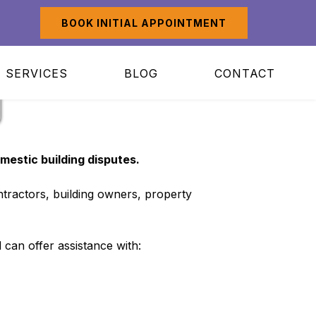
BOOK INITIAL APPOINTMENT
SERVICES
BLOG
CONTACT
g
mestic building disputes.
tractors, building owners, property
 can offer assistance with: