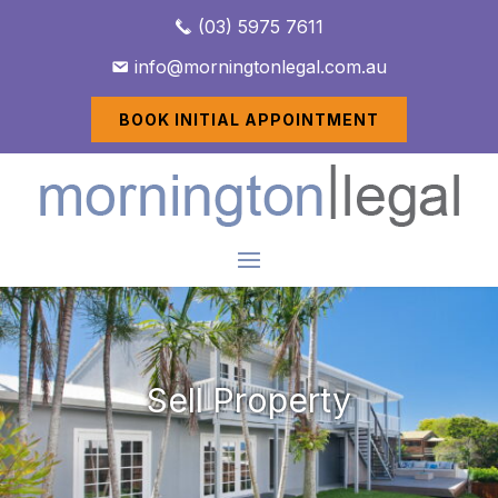
(03) 5975 7611
info@morningtonlegal.com.au
BOOK INITIAL APPOINTMENT
Sell Property