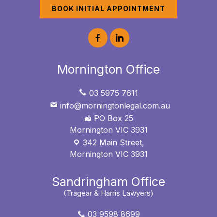
BOOK INITIAL APPOINTMENT
Mornington Office
03 5975 7611
info@morningtonlegal.com.au
PO Box 25
Mornington VIC 3931
342 Main Street,
Mornington VIC 3931
Sandringham Office
(Tragear & Harris Lawyers)
03 9598 8699