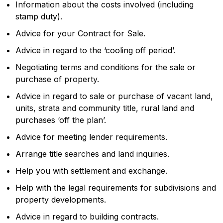
Information about the costs involved (including
stamp duty).
Advice for your Contract for Sale.
Advice in regard to the ‘cooling off period’.
Negotiating terms and conditions for the sale or
purchase of property.
Advice in regard to sale or purchase of vacant land,
units, strata and community title, rural land and
purchases ‘off the plan’.
Advice for meeting lender requirements.
Arrange title searches and land inquiries.
Help you with settlement and exchange.
Help with the legal requirements for subdivisions and
property developments.
Advice in regard to building contracts.