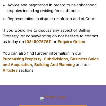
Advice and negotiation in regard to neighborhood
disputes including dividing fence disputes.
Representation in dispute resolution and at Court.
If you would like to discuss any aspect of Selling
Property, or conveyancing do not hesitate to contact
us today on
(03) 59757611
or
Enquire Online
.
You can also find further information in our:
Purchasing Property
,
Subdivisions
,
Business Sales
and Acquisition
,
Building And Planning
and our
Articles
sections.