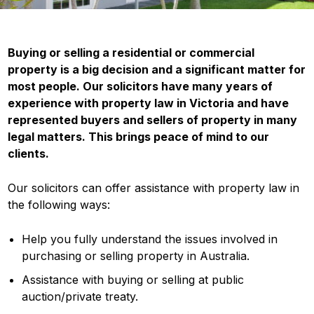
Buying or selling a residential or commercial
property is a big decision and a significant matter for
most people. Our solicitors have many years of
experience with property law in Victoria and have
represented buyers and sellers of property in many
legal matters. This brings peace of mind to our
clients.
Our solicitors can offer assistance with property law in
the following ways:
Help you fully understand the issues involved in
purchasing or selling property in Australia.
Assistance with buying or selling at public
auction/private treaty.