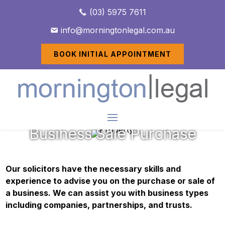
(03) 5975 7611
info@morningtonlegal.com.au
BOOK INITIAL APPOINTMENT
Business Sale Purchase
Our solicitors have the necessary skills and
experience to advise you on the purchase or sale of
a business. We can assist you with business types
including companies, partnerships, and trusts.