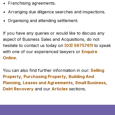
Franchising agreements.
Arranging due diligence searches and inspections.
Organising and attending settlement.
If you have any queries or would like to discuss any
aspect of Business Sales and Acquisitions, do not
hesitate to contact us today on
(03) 59757611
to speak
with one of our experienced lawyers or
Enquire
Online
.
You can also find further information in our:
Selling
Property
,
Purchasing Property
,
Building And
Planning
,
Leases and Agreements
,
Small Business
,
Debt Recovery
and our
Articles
sections.