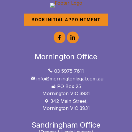
BOOK INITIAL APPOINTMENT
Mornington Office
03 5975 7611
info@morningtonlegal.com.au
PO Box 25
Mornington VIC 3931
342 Main Street,
Mornington VIC 3931
Sandringham Office
(Tragear & Harris Lawyers)