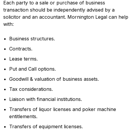
Each party to a sale or purchase of business
transaction should be independently advised by a
solicitor and an accountant. Mornington Legal can help
with:
Business structures.
Contracts.
Lease terms.
Put and Call options.
Goodwill & valuation of business assets.
Tax considerations.
Liaison with financial institutions.
Transfers of liquor licenses and poker machine
entitlements.
Transfers of equipment licenses.