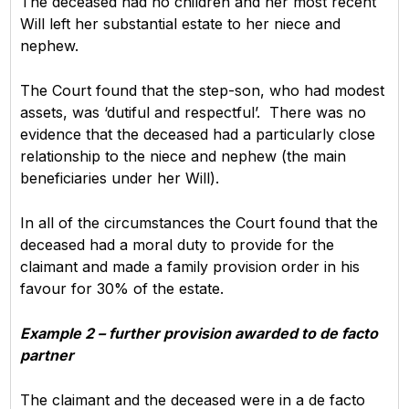
The deceased had no children and her most recent
Will left her substantial estate to her niece and
nephew.
The Court found that the step-son, who had modest
assets, was ‘dutiful and respectful’. There was no
evidence that the deceased had a particularly close
relationship to the niece and nephew (the main
beneficiaries under her Will).
In all of the circumstances the Court found that the
deceased had a moral duty to provide for the
claimant and made a family provision order in his
favour for 30% of the estate.
Example 2 – further provision awarded to de facto
partner
The claimant and the deceased were in a de facto