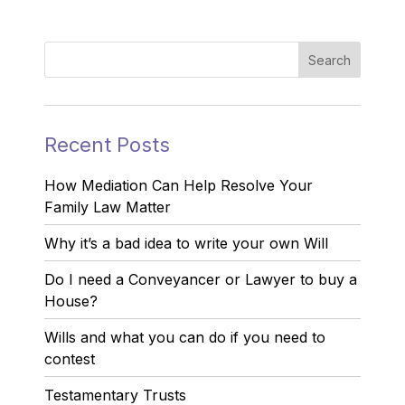
Recent Posts
How Mediation Can Help Resolve Your
Family Law Matter
Why it’s a bad idea to write your own Will
Do I need a Conveyancer or Lawyer to buy a
House?
Wills and what you can do if you need to
contest
Testamentary Trusts