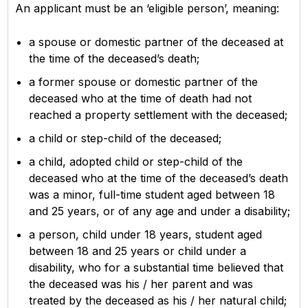
An applicant must be an ‘eligible person’, meaning:
a spouse or domestic partner of the deceased at
the time of the deceased’s death;
a former spouse or domestic partner of the
deceased who at the time of death had not
reached a property settlement with the deceased;
a child or step-child of the deceased;
a child, adopted child or step-child of the
deceased who at the time of the deceased’s death
was a minor, full-time student aged between 18
and 25 years, or of any age and under a disability;
a person, child under 18 years, student aged
between 18 and 25 years or child under a
disability, who for a substantial time believed that
the deceased was his / her parent and was
treated by the deceased as his / her natural child;