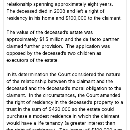
relationship spanning approximately eight years.
The deceased died in 2008 and left a right of
residency in his home and $100,000 to the claimant.
The value of the deceased’s estate was
approximately $1.5 million and the de facto partner
claimed further provision. The application was
opposed by the deceased’s two children as
executors of the estate.
In its determination the Court considered the nature
of the relationship between the claimant and the
deceased and the deceased’s moral obligation to the
claimant. In the circumstances, the Court amended
the right of residency in the deceased’s property to a
trust in the sum of $420,000 so the estate could
purchase a modest residence in which the claimant
would have a life tenancy (a greater interest than