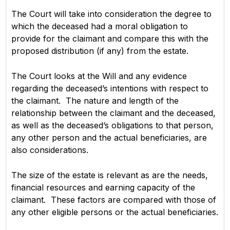
The Court will take into consideration the degree to
which the deceased had a moral obligation to
provide for the claimant and compare this with the
proposed distribution (if any) from the estate.
The Court looks at the Will and any evidence
regarding the deceased’s intentions with respect to
the claimant. The nature and length of the
relationship between the claimant and the deceased,
as well as the deceased’s obligations to that person,
any other person and the actual beneficiaries, are
also considerations.
The size of the estate is relevant as are the needs,
financial resources and earning capacity of the
claimant. These factors are compared with those of
any other eligible persons or the actual beneficiaries.