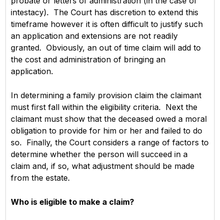
probate or letters of administration (in the case of
intestacy). The Court has discretion to extend this
timeframe however it is often difficult to justify such
an application and extensions are not readily
granted. Obviously, an out of time claim will add to
the cost and administration of bringing an
application.
In determining a family provision claim the claimant
must first fall within the eligibility criteria. Next the
claimant must show that the deceased owed a moral
obligation to provide for him or her and failed to do
so. Finally, the Court considers a range of factors to
determine whether the person will succeed in a
claim and, if so, what adjustment should be made
from the estate.
Who is eligible to make a claim?