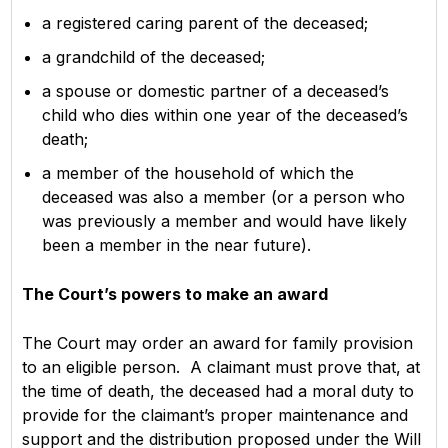
a registered caring parent of the deceased;
a grandchild of the deceased;
a spouse or domestic partner of a deceased’s
child who dies within one year of the deceased’s
death;
a member of the household of which the
deceased was also a member (or a person who
was previously a member and would have likely
been a member in the near future).
The Court’s powers to make an award
The Court may order an award for family provision
to an eligible person. A claimant must prove that, at
the time of death, the deceased had a moral duty to
provide for the claimant’s proper maintenance and
support and the distribution proposed under the Will