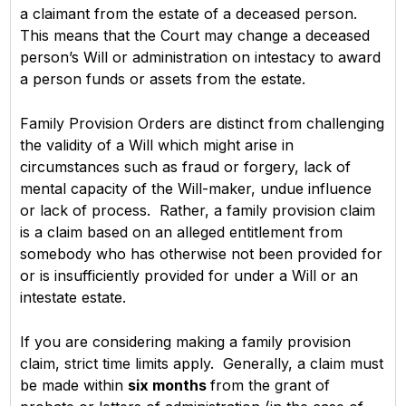
a claimant from the estate of a deceased person.
This means that the Court may change a deceased
person’s Will or administration on intestacy to award
a person funds or assets from the estate.
Family Provision Orders are distinct from challenging
the validity of a Will which might arise in
circumstances such as fraud or forgery, lack of
mental capacity of the Will-maker, undue influence
or lack of process. Rather, a family provision claim
is a claim based on an alleged entitlement from
somebody who has otherwise not been provided for
or is insufficiently provided for under a Will or an
intestate estate.
If you are considering making a family provision
claim, strict time limits apply. Generally, a claim must
be made within
six months
from the grant of