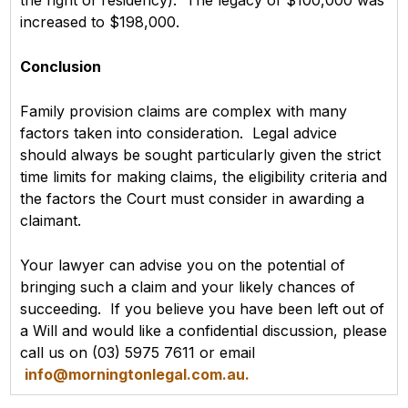
the right of residency). The legacy of $100,000 was
increased to $198,000.
Conclusion
Family provision claims are complex with many
factors taken into consideration. Legal advice
should always be sought particularly given the strict
time limits for making claims, the eligibility criteria and
the factors the Court must consider in awarding a
claimant.
Your lawyer can advise you on the potential of
bringing such a claim and your likely chances of
succeeding. If you believe you have been left out of
a Will and would like a confidential discussion, please
call us on (03) 5975 7611 or email
info@morningtonlegal.com.au.