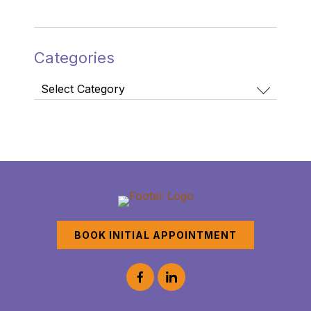
Categories
Categories
BOOK INITIAL APPOINTMENT