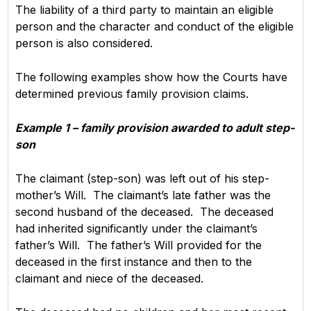
The liability of a third party to maintain an eligible
person and the character and conduct of the eligible
person is also considered.
The following examples show how the Courts have
determined previous family provision claims.
Example 1 – family provision awarded to adult step-
son
The claimant (step-son) was left out of his step-
mother’s Will. The claimant’s late father was the
second husband of the deceased. The deceased
had inherited significantly under the claimant’s
father’s Will. The father’s Will provided for the
deceased in the first instance and then to the
claimant and niece of the deceased.