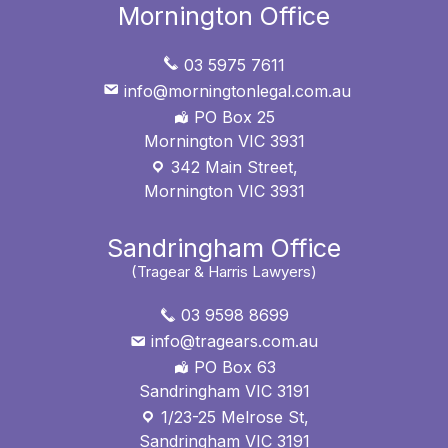
Mornington Office
03 5975 7611
info@morningtonlegal.com.au
PO Box 25
Mornington VIC 3931
342 Main Street,
Mornington VIC 3931
Sandringham Office
(Tragear & Harris Lawyers)
03 9598 8699
info@tragears.com.au
PO Box 63
Sandringham VIC 3191
1/23-25 Melrose St,
Sandringham VIC 3191