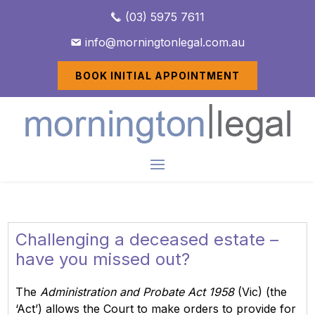
(03) 5975 7611
info@morningtonlegal.com.au
BOOK INITIAL APPOINTMENT
Challenging a deceased estate –
have you missed out?
The
Administration and Probate Act 1958
(Vic) (the
‘Act’) allows the Court to make orders to provide for