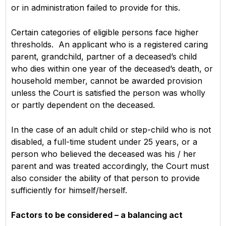
or in administration failed to provide for this.
Certain categories of eligible persons face higher
thresholds. An applicant who is a registered caring
parent, grandchild, partner of a deceased’s child
who dies within one year of the deceased’s death, or
household member, cannot be awarded provision
unless the Court is satisfied the person was wholly
or partly dependent on the deceased.
In the case of an adult child or step-child who is not
disabled, a full-time student under 25 years, or a
person who believed the deceased was his / her
parent and was treated accordingly, the Court must
also consider the ability of that person to provide
sufficiently for himself/herself.
Factors to be considered – a balancing act