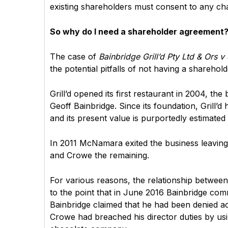
existing shareholders must consent to any cha
So why do I need a shareholder agreement? 
The case of
Bainbridge Grill’d Pty Ltd & Ors 
the potential pitfalls of not having a sharehol
Grill’d opened its first restaurant in 2004, 
Geoff Bainbridge. Since its foundation, Grill’d
and its present value is purportedly estimated 
In 2011 McNamara exited the business leavin
and Crowe the remaining.
For various reasons, the relationship betwee
to the point that in June 2016 Bainbridge c
Bainbridge claimed that he had been denied a
Crowe had breached his director duties by us