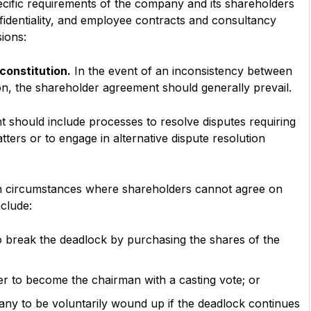
cific requirements of the company and its shareholders
identiality, and employee contracts and consultancy
ions:
constitution.
In the event of an inconsistency between
n, the shareholder agreement should generally prevail.
should include processes to resolve disputes requiring
tters or to engage in alternative dispute resolution
h circumstances where shareholders cannot agree on
clude:
o break the deadlock by purchasing the shares of the
r to become the chairman with a casting vote; or
pany to be voluntarily wound up if the deadlock continues