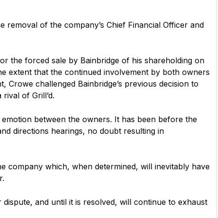
e removal of the company’s Chief Financial Officer and
or the forced sale by Bainbridge of his shareholding on
 the extent that the continued involvement by both owners
nt, Crowe challenged Bainbridge’s previous decision to
ival of Grill’d.
h emotion between the owners. It has been before the
and directions hearings, no doubt resulting in
 the company which, when determined, will inevitably have
r.
 dispute, and until it is resolved, will continue to exhaust