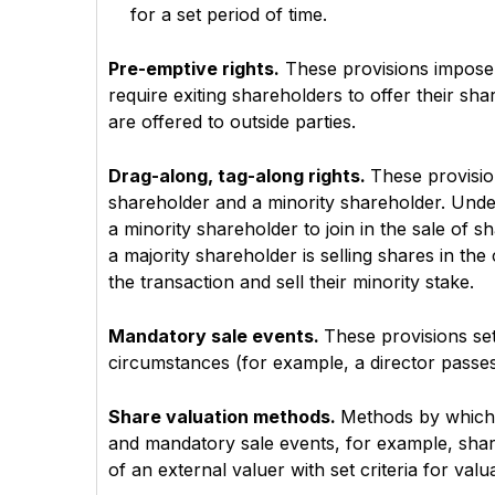
for a set period of time.
Pre-emptive rights.
These provisions impose r
require exiting shareholders to offer their sha
are offered to outside parties.
Drag-along, tag-along rights.
These provision
shareholder and a minority shareholder. Unde
a minority shareholder to join in the sale of 
a majority shareholder is selling shares in the
the transaction and sell their minority stake.
Mandatory sale events.
These provisions set
circumstances (for example, a director passes
Share valuation methods.
Methods by which s
and mandatory sale events, for example, sha
of an external valuer with set criteria for valu