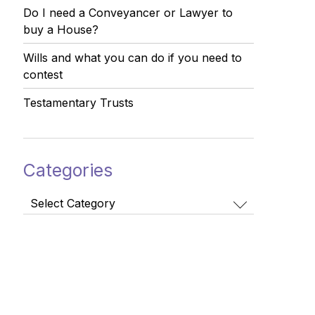
Do I need a Conveyancer or Lawyer to
buy a House?
Wills and what you can do if you need to
contest
Testamentary Trusts
Categories
Categories