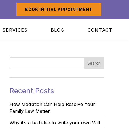
BOOK INITIAL APPOINTMENT
SERVICES
BLOG
CONTACT
Recent Posts
How Mediation Can Help Resolve Your
Family Law Matter
Why it’s a bad idea to write your own Will