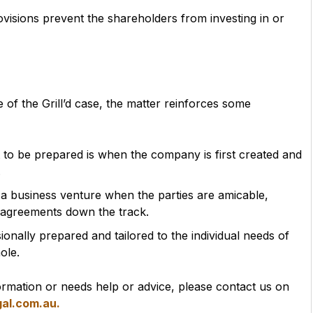
ovisions prevent the shareholders from investing in or
me of the Grill’d case, the matter reinforces some
 to be prepared is when the company is first created and
.
 of a business venture when the parties are amicable,
isagreements down the track.
nally prepared and tailored to the individual needs of
ole.
mation or needs help or advice, please contact us on
al.com.au.