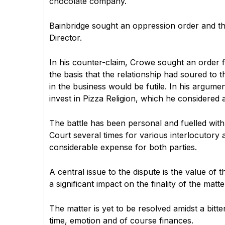
chocolate company.
Bainbridge sought an oppression order and th
Director.
In his counter-claim, Crowe sought an order f
the basis that the relationship had soured to
in the business would be futile. In his argume
invest in Pizza Religion, which he considered a r
The battle has been personal and fuelled wit
Court several times for various interlocutory 
considerable expense for both parties.
A central issue to the dispute is the value of
a significant impact on the finality of the matte
The matter is yet to be resolved amidst a bitter
time, emotion and of course finances.