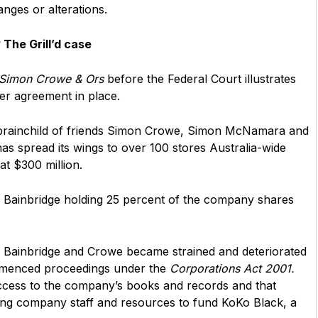
nges or alterations.
The Grill’d case
v Simon Crowe & Ors
before the Federal Court illustrates
der agreement in place.
the brainchild of friends Simon Crowe, Simon McNamara and
 has spread its wings to over 100 stores Australia-wide
at $300 million.
g Bainbridge holding 25 percent of the company shares
n Bainbridge and Crowe became strained and deteriorated
ommenced proceedings under the
Corporations Act 2001.
ccess to the company’s books and records and that
ing company staff and resources to fund KoKo Black, a