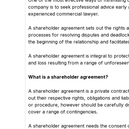
One of the most effective ways of minimising c
company is to seek professional advice earl
experienced commercial lawyer.
A shareholder agreement sets out the rights 
processes for resolving disputes and deadloc
the beginning of the relationship and facilitate
A shareholder agreement is integral to prote
and loss resulting from a range of unforeseen 
What is a shareholder agreement?
A shareholder agreement is a private contrac
out their respective rights, obligations and li
or procedure, however should be carefully draf
cover a range of contingencies.
A shareholder agreement needs the consent of 