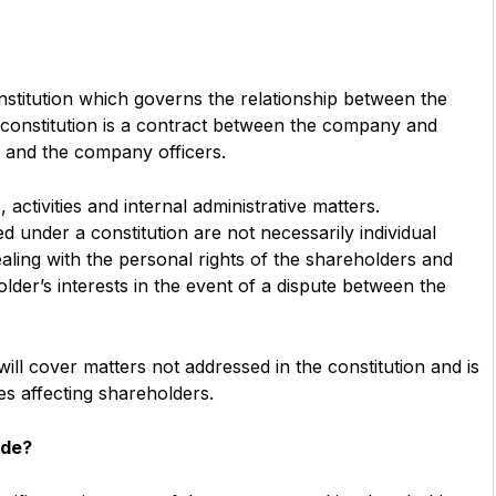
titution which governs the relationship between the
 constitution is a contract between the company and
and the company officers.
 activities and internal administrative matters.
d under a constitution are not necessarily individual
 dealing with the personal rights of the shareholders and
holder’s interests in the event of a dispute between the
ll cover matters not addressed in the constitution and is
es affecting shareholders.
ude?