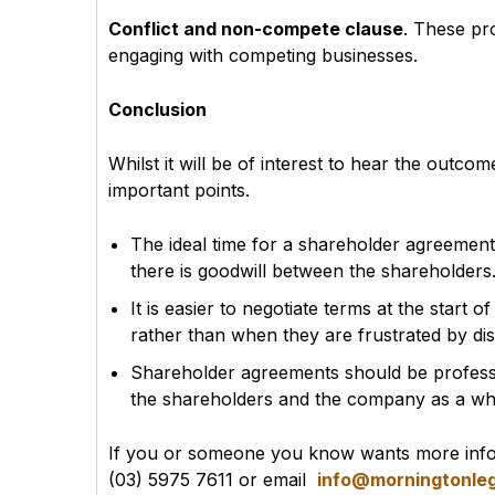
Conflict and non-compete clause
. These pr
engaging with competing businesses.
Conclusion
Whilst it will be of interest to hear the outco
important points.
The ideal time for a shareholder agreement
there is goodwill between the shareholders
It is easier to negotiate terms at the start
rather than when they are frustrated by d
Shareholder agreements should be professio
the shareholders and the company as a wh
If you or someone you know wants more infor
(03) 5975 7611 or email
info@morningtonleg