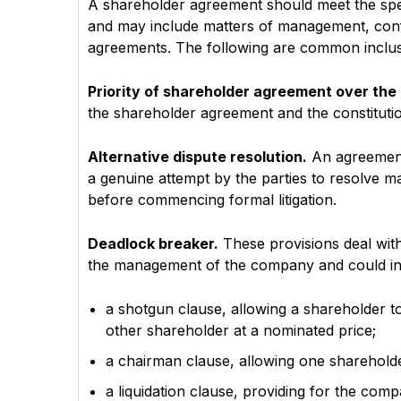
A shareholder agreement should meet the spe
and may include matters of management, conf
agreements. The following are common inclus
Priority of shareholder agreement over the 
the shareholder agreement and the constitutio
Alternative dispute resolution.
An agreement 
a genuine attempt by the parties to resolve ma
before commencing formal litigation.
Deadlock breaker.
These provisions deal wit
the management of the company and could in
a shotgun clause, allowing a shareholder t
other shareholder at a nominated price;
a chairman clause, allowing one shareholde
a liquidation clause, providing for the com