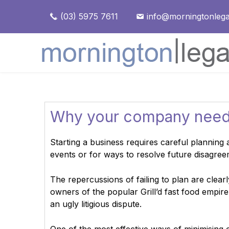
(03) 5975 7611
info@morningtonlega
Why your company need
Starting a business requires careful planning 
events or for ways to resolve future disagree
The repercussions of failing to plan are clearl
owners of the popular Grill’d fast food empire
an ugly litigious dispute.