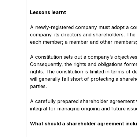
Lessons learnt
A newly-registered company must adopt a cons
company, its directors and shareholders. The
each member; a member and other members; 
A constitution sets out a company’s objectives,
Consequently, the rights and obligations forme
rights. The constitution is limited in terms of
will generally fall short of protecting a share
parties.
A carefully prepared shareholder agreement wi
integral for managing ongoing and future issu
What should a shareholder agreement incl