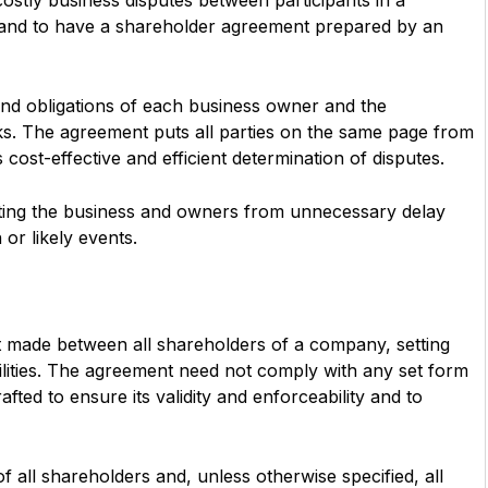
ostly business disputes between participants in a
y and to have a shareholder agreement prepared by an
and obligations of each business owner and the
ks. The agreement puts all parties on the same page from
s cost-effective and efficient determination of disputes.
cting the business and owners from unnecessary delay
or likely events.
t made between all shareholders of a company, setting
abilities. The agreement need not comply with any set form
ted to ensure its validity and enforceability and to
all shareholders and, unless otherwise specified, all