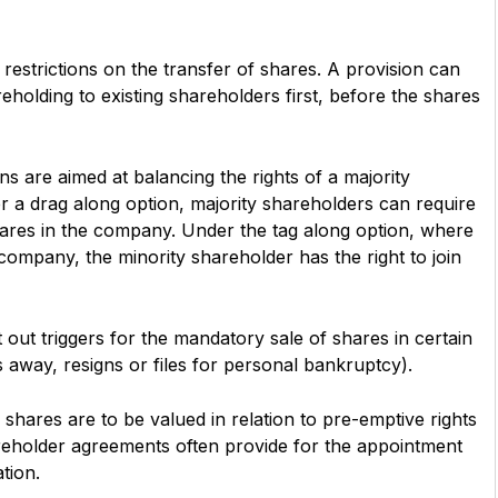
estrictions on the transfer of shares. A provision can
reholding to existing shareholders first, before the shares
s are aimed at balancing the rights of a majority
r a drag along option, majority shareholders can require
shares in the company. Under the tag along option, where
 company, the minority shareholder has the right to join
 out triggers for the mandatory sale of shares in certain
 away, resigns or files for personal bankruptcy).
hares are to be valued in relation to pre-emptive rights
reholder agreements often provide for the appointment
ation.