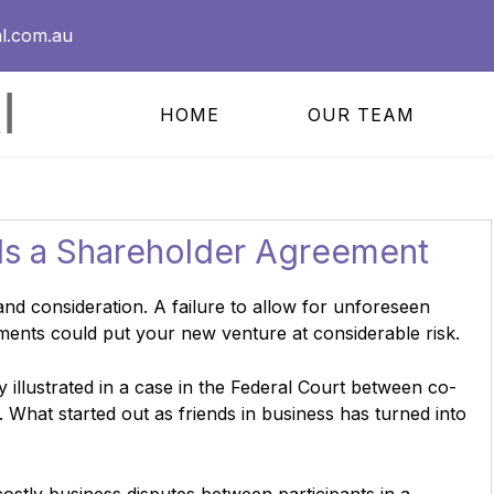
l.com.au
HOME
OUR TEAM
s a Shareholder Agreement
and consideration. A failure to allow for unforeseen
ments could put your new venture at considerable risk.
y illustrated in a case in the Federal Court between co-
. What started out as friends in business has turned into